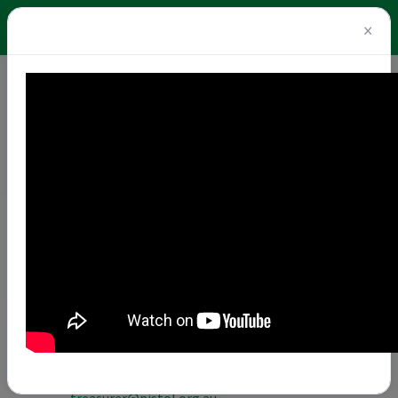
×
Home
About
Board 2026/27
Board 2026/27
President
– Michele Sandstrom -
president@pistol.org.au
COMPLAINT FORMS
First Vice-President
– Paul Steen -
firstvicepresident@pistol.org.au
Second Vice-President
– Linda Ryan OLY -
secondvicepresident@pistol.org.au
Secretary
– Dr Sunaina Sangwan -
secretary@pistol.org.au
Treasurer
– Kerry-ann Crlik -