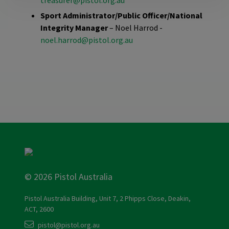
treasurer@pistol.org.au
Sport Administrator/Public Officer/National
Integrity Manager
– Noel Harrod -
noel.harrod@pistol.org.au
© 2026 Pistol Australia
Pistol Australia Building, Unit 7, 2 Phipps Close, Deakin,
ACT, 2600
pistol@pistol.org.au