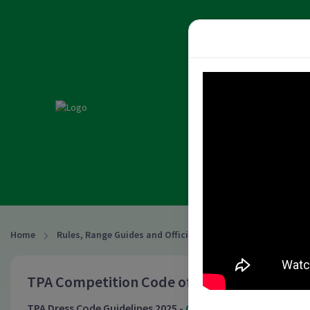
PISTOL A
HOME
ABOUT
L
NATIONAL RESULTS & REC
2026 NATIONAL CLUB CHA
Home
Rules, Range Guides and Officiating
Rules
TPA Competition Code of Conduct effective
TPA Dress Code Guidelines 2025 -
Click Here