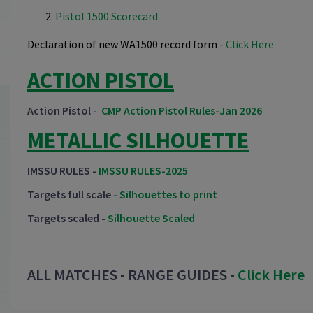
Pistol 1500 Scorecard
Declaration of new WA1500 record form -
Click Here
ACTION PISTOL
Action Pistol -
CMP Action Pistol Rules-Jan 2026
METALLIC SILHOUETTE
IMSSU RULES -
IMSSU RULES-2025
Targets full scale -
Silhouettes to print
Targets scaled -
Silhouette Scaled
ALL MATCHES - RANGE GUIDES -
Click Here