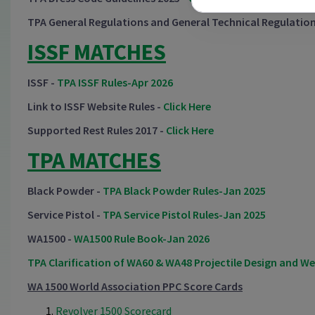
TPA General Regulations and General Technical Regulation
ISSF MATCHES
ISSF -
TPA ISSF Rules-Apr 2026
Link to ISSF Website Rules -
Click Here
Supported Rest Rules 2017 -
Click Here
TPA MATCHES
Black Powder -
TPA Black Powder Rules-Jan 2025
Service Pistol -
TPA Service Pistol Rules-Jan 2025
WA1500 -
WA1500 Rule Book-Jan 2026
TPA Clarification of WA60 & WA48 Projectile Design and W
WA 1500 World Association PPC Score Cards
Revolver 1500 Scorecard