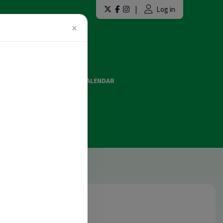
|
Log in
×
LAINT FORMS
EVENTS CALENDAR
ES AND OFFICIATING