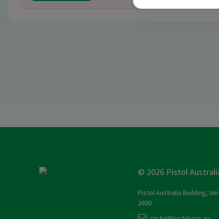
© 2026 Pistol Australi
Pistol Australia Building, Un
2600
pistol@pistol.org.au