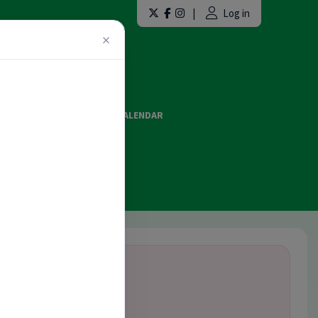
|
Log in
×
LAINT FORMS
EVENTS CALENDAR
ES AND OFFICIATING