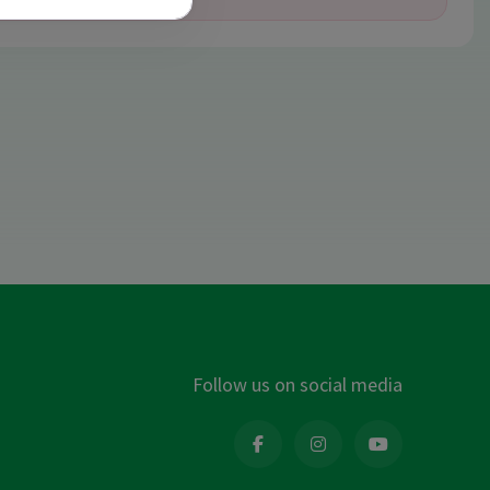
Follow us on social media